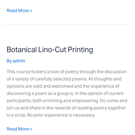
Read More »
Botanical
Lino-
Botanical Lino-Cut Printing
Cut
Printing
By
admin
This course fosters a love of poetry through the discussion
of a variety of carefully selected poems. All thoughts and
opinions are valid and welcomed and the experience of
discovering a poem as a group is, in the opinion of current
participants, both enriching and empowering. Do come and
join us and share in the rewards of reading poetry together
in a circle. No prior experience is necessary.
Read More »