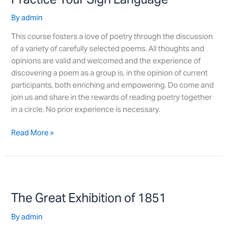
Language
By
admin
This course fosters a love of poetry through the discussion
of a variety of carefully selected poems. All thoughts and
opinions are valid and welcomed and the experience of
discovering a poem as a group is, in the opinion of current
participants, both enriching and empowering. Do come and
join us and share in the rewards of reading poetry together
in a circle. No prior experience is necessary.
Read More »
The
Great
The Great Exhibition of 1851
Exhibition
of
By
admin
1851