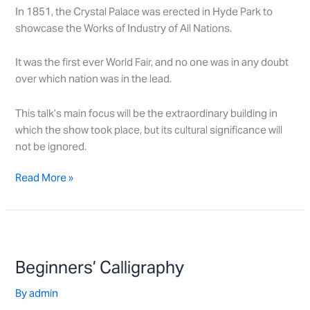
In 1851, the Crystal Palace was erected in Hyde Park to
showcase the Works of Industry of All Nations.
It was the first ever World Fair, and no one was in any doubt
over which nation was in the lead.
This talk’s main focus will be the extraordinary building in
which the show took place, but its cultural significance will
not be ignored.
Read More »
Beginners’
Calligraphy
Beginners’ Calligraphy
By
admin