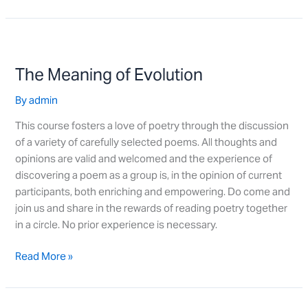
The
Meaning
The Meaning of Evolution
of
Evolution
By
admin
This course fosters a love of poetry through the discussion
of a variety of carefully selected poems. All thoughts and
opinions are valid and welcomed and the experience of
discovering a poem as a group is, in the opinion of current
participants, both enriching and empowering. Do come and
join us and share in the rewards of reading poetry together
in a circle. No prior experience is necessary.
Read More »