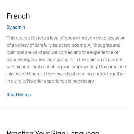
French
French
By
admin
This course fosters a love of poetry through the discussion
of a variety of carefully selected poems. All thoughts and
opinions are valid and welcomed and the experience of
discovering a poem as a group is, in the opinion of current
participants, both enriching and empowering. Do come and
join us and share in the rewards of reading poetry together
in a circle. No prior experience is necessary.
Read More »
Practice
Your
Practice Your Sign Language
Sign