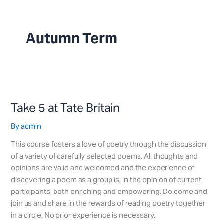
Skip
to
content
Autumn Term
Take
5
Take 5 at Tate Britain
at
Tate
By
admin
Britain
This course fosters a love of poetry through the discussion
of a variety of carefully selected poems. All thoughts and
opinions are valid and welcomed and the experience of
discovering a poem as a group is, in the opinion of current
participants, both enriching and empowering. Do come and
join us and share in the rewards of reading poetry together
in a circle. No prior experience is necessary.