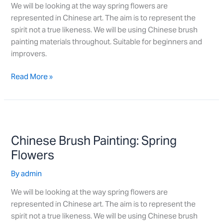
We will be looking at the way spring flowers are
represented in Chinese art. The aim is to represent the
spirit not a true likeness. We will be using Chinese brush
painting materials throughout. Suitable for beginners and
improvers.
Read More »
Chinese
Brush
Chinese Brush Painting: Spring
Painting:
Spring
Flowers
Flowers
By
admin
We will be looking at the way spring flowers are
represented in Chinese art. The aim is to represent the
spirit not a true likeness. We will be using Chinese brush