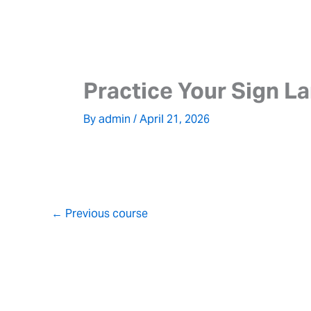
Skip
to
content
Practice Your Sign L
By
admin
/
April 21, 2026
←
Previous course