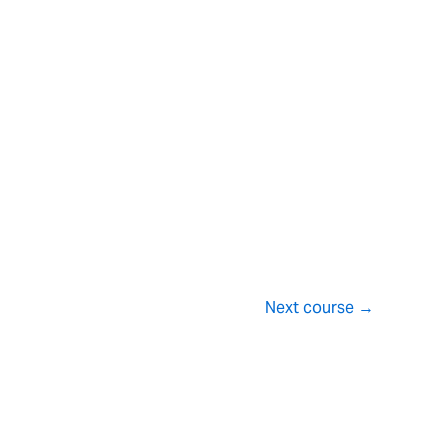
Next course
→