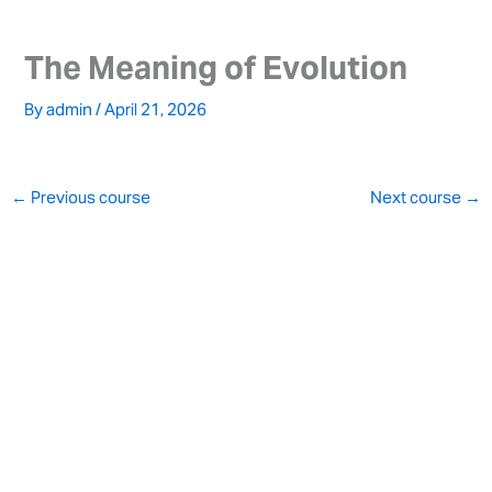
Skip
to
The Meaning of Evolution
content
By
admin
/
April 21, 2026
←
Previous course
Next course
→