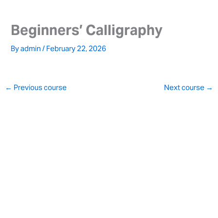
Skip
to
Beginners’ Calligraphy
content
By
admin
/
February 22, 2026
←
Previous course
Next course
→