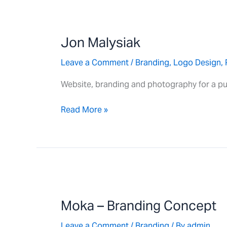
Jon
Malysiak
Jon Malysiak
Leave a Comment
/
Branding
,
Logo Design
,
Website, branding and photography for a pu
Read More »
Moka
–
Moka – Branding Concept
Branding
Concept
Leave a Comment
/
Branding
/ By
admin