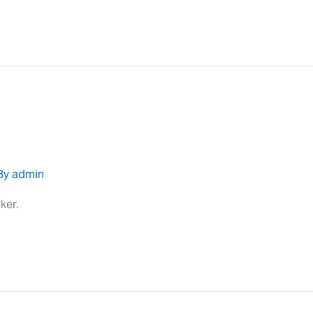
By
admin
ker.