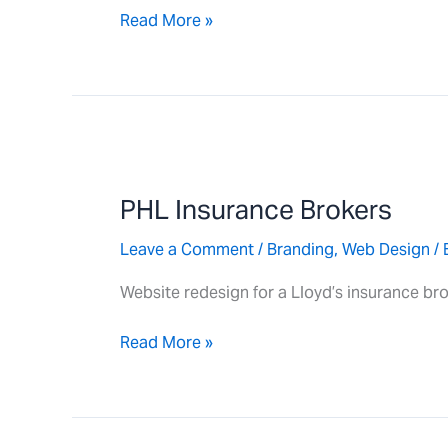
Read More »
PHL
Insurance
PHL Insurance Brokers
Brokers
Leave a Comment
/
Branding
,
Web Design
/ 
Website redesign for a Lloyd’s insurance bro
Read More »