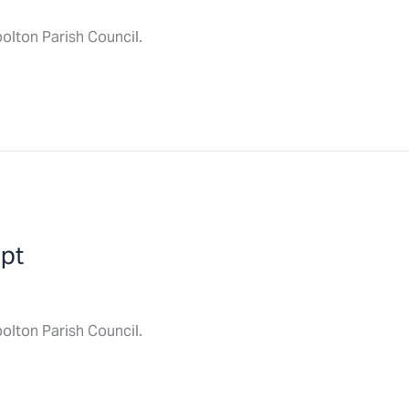
olton Parish Council.
ept
olton Parish Council.