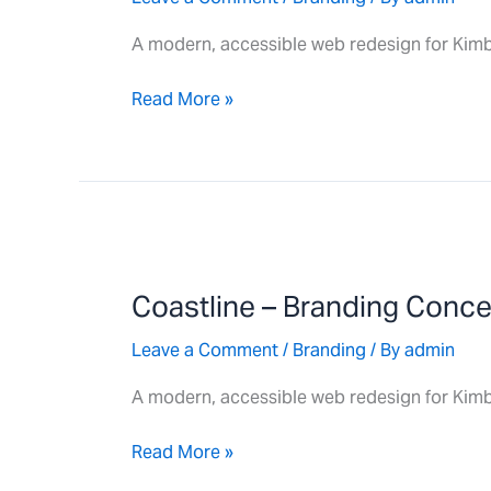
A modern, accessible web redesign for Kimb
Read More »
Coastline
–
Coastline – Branding Conc
Branding
Concept
Leave a Comment
/
Branding
/ By
admin
A modern, accessible web redesign for Kimb
Read More »