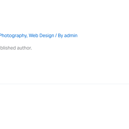
Photography
,
Web Design
/ By
admin
blished author.