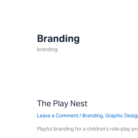
Skip
to
content
Branding
branding
The
Play
The Play Nest
Nest
Leave a Comment
/
Branding
,
Graphic Desig
Playful branding for a children’s role-play p