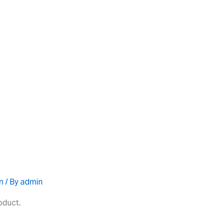
n
/ By
admin
roduct.