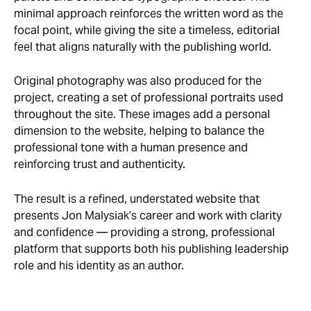
minimal approach reinforces the written word as the
focal point, while giving the site a timeless, editorial
feel that aligns naturally with the publishing world.
Original photography was also produced for the
project, creating a set of professional portraits used
throughout the site. These images add a personal
dimension to the website, helping to balance the
professional tone with a human presence and
reinforcing trust and authenticity.
The result is a refined, understated website that
presents Jon Malysiak’s career and work with clarity
and confidence — providing a strong, professional
platform that supports both his publishing leadership
role and his identity as an author.