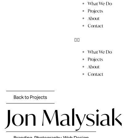
Skip
What We Do
to
Projects
content
About
Contact
What We Do
Projects
About
Contact
Back to Projects
Jon Malysiak
Branding, Photography, Web Design