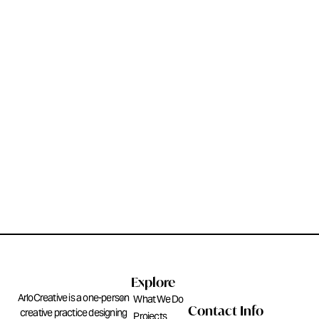
Explore
ArloCreative is a one-person
What We Do
Contact Info
creative practice designing
Projects