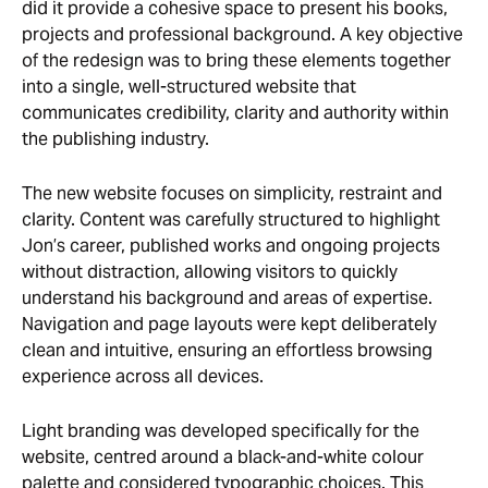
did it provide a cohesive space to present his books,
projects and professional background. A key objective
of the redesign was to bring these elements together
into a single, well-structured website that
communicates credibility, clarity and authority within
the publishing industry.
The new website focuses on simplicity, restraint and
clarity. Content was carefully structured to highlight
Jon’s career, published works and ongoing projects
without distraction, allowing visitors to quickly
understand his background and areas of expertise.
Navigation and page layouts were kept deliberately
clean and intuitive, ensuring an effortless browsing
experience across all devices.
Light branding was developed specifically for the
website, centred around a black-and-white colour
palette and considered typographic choices. This