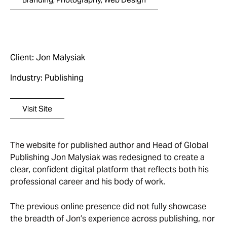
Client: Jon Malysiak
Industry: Publishing
Visit Site
The website for published author and Head of Global
Publishing Jon Malysiak was redesigned to create a
clear, confident digital platform that reflects both his
professional career and his body of work.
The previous online presence did not fully showcase
the breadth of Jon’s experience across publishing, nor