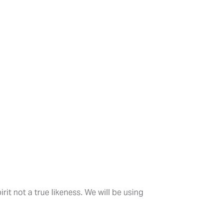
rit not a true likeness. We will be using