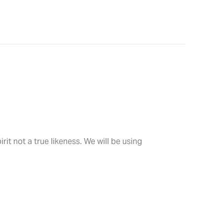
rit not a true likeness. We will be using