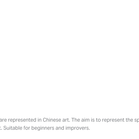
are represented in Chinese art. The aim is to represent the spi
. Suitable for beginners and improvers.