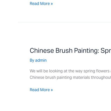
Read More »
Chinese
Brush
Chinese Brush Painting: Sp
Painting:
Spring
By
admin
Flowers
We will be looking at the way spring flowers 
Chinese brush painting materials throughout
Read More »