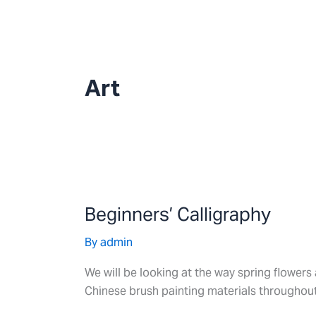
Skip
to
content
Art
Beginners’
Calligraphy
Beginners’ Calligraphy
By
admin
We will be looking at the way spring flowers 
Chinese brush painting materials throughout