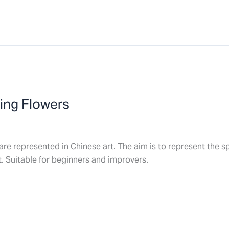
ring Flowers
are represented in Chinese art. The aim is to represent the spi
. Suitable for beginners and improvers.