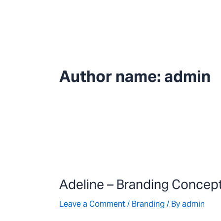
Skip
to
content
Author name: admin
Adeline
–
Adeline – Branding Concep
Branding
Concept
Leave a Comment
/
Branding
/ By
admin