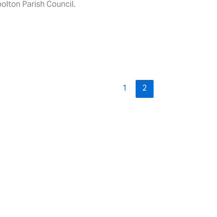
olton Parish Council.
1
2