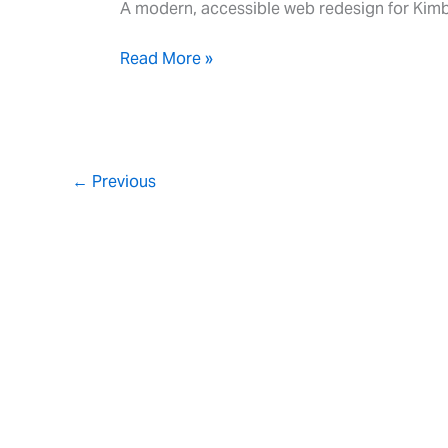
A modern, accessible web redesign for Kimb
Read More »
←
Previous