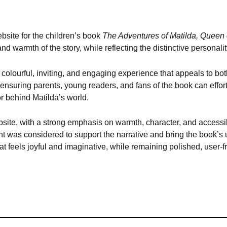
site for the children’s book
The Adventures of Matilda, Queen 
and warmth of the story, while reflecting the distinctive personalit
olourful, inviting, and engaging experience that appeals to both
 ensuring parents, young readers, and fans of the book can effort
or behind Matilda’s world.
 website, with a strong emphasis on warmth, character, and access
 was considered to support the narrative and bring the book’s un
hat feels joyful and imaginative, while remaining polished, user-fr