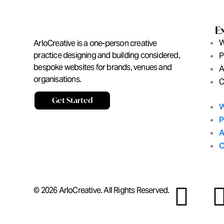
E
W
ArloCreative is a one-person creative
practice designing and building considered,
P
bespoke websites for brands, venues and
A
organisations.
C
Get Started
W
P
A
C
I
© 2026 ArloCreative. All Rights Reserved.
n