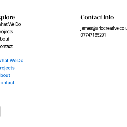
xplore
Contact Info
hat We Do
james@arlocreative.co.
rojects
07747185291
bout
ontact
hat We Do
rojects
bout
ontact
L
i