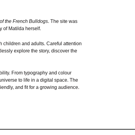
of the French Bulldogs
. The site was
y of Matilda herself.
 children and adults. Careful attention
lessly explore the story, discover the
ibility. From typography and colour
iverse to life in a digital space. The
iendly, and fit for a growing audience.