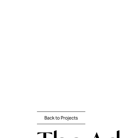
Skip
to
content
Back to Projects