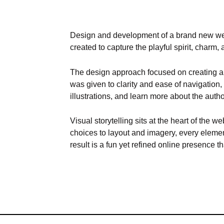
Design and development of a brand new web
created to capture the playful spirit, charm, 
The design approach focused on creating a c
was given to clarity and ease of navigation,
illustrations, and learn more about the auth
Visual storytelling sits at the heart of the
choices to layout and imagery, every element
result is a fun yet refined online presence t