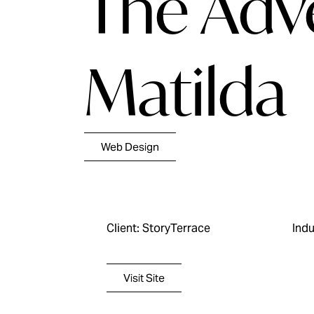
The Adv
Matilda
Web Design
Client: StoryTerrace
Indu
Visit Site