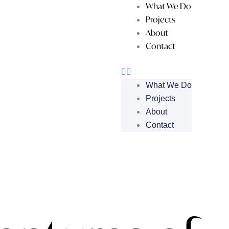
What We Do
Projects
About
Contact
What We Do
Projects
About
Contact