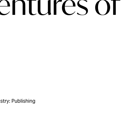
entures of
stry: Publishing