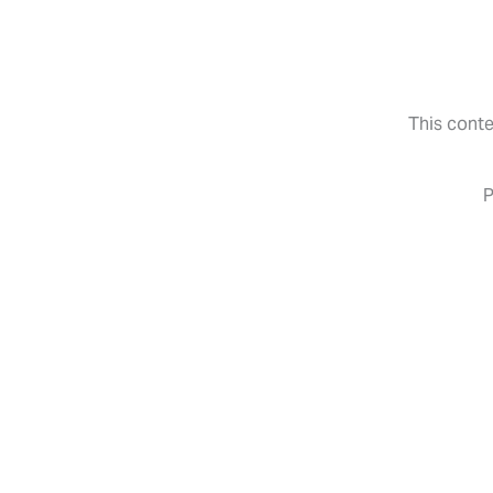
Skip
to
content
This conte
P