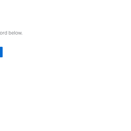
word below.