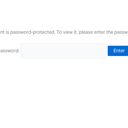
nt is password-protected. To view it, please enter the pass
assword: