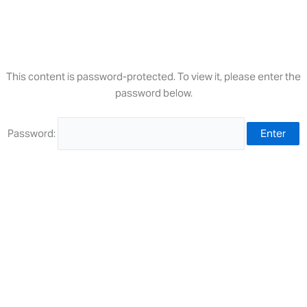
Skip
to
content
This content is password-protected. To view it, please enter the
password below.
Password: