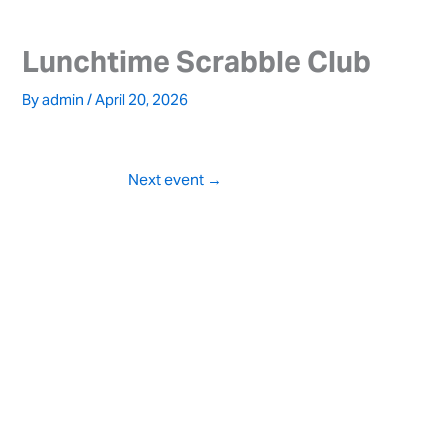
Skip
to
Lunchtime Scrabble Club
content
By
admin
/
April 20, 2026
Next event
→