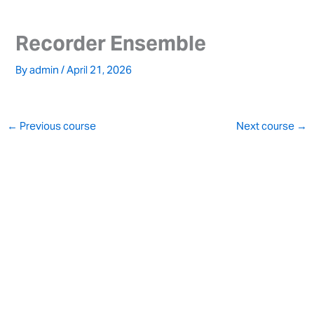
Skip
to
Recorder Ensemble
content
By
admin
/
April 21, 2026
←
Previous course
Next course
→