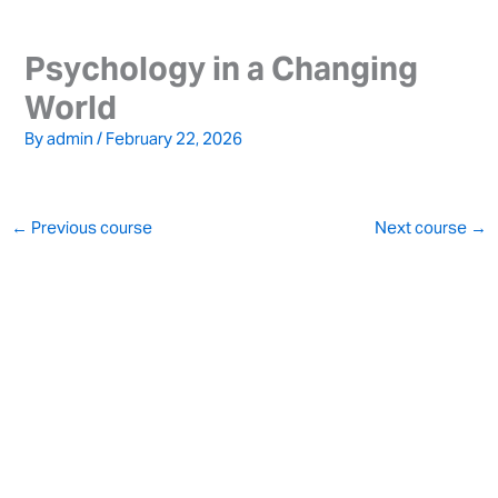
Skip
to
Psychology in a Changing
content
World
By
admin
/
February 22, 2026
←
Previous course
Next course
→