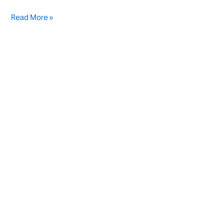
Read More »