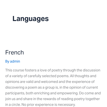
Skip
to
content
Languages
French
French
By
admin
This course fosters a love of poetry through the discussion
of a variety of carefully selected poems. All thoughts and
opinions are valid and welcomed and the experience of
discovering a poem as a group is, in the opinion of current
participants, both enriching and empowering. Do come and
join us and share in the rewards of reading poetry together
in a circle. No prior experience is necessary.