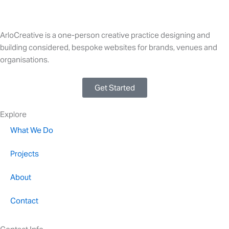
ArloCreative is a one-person creative practice designing and
building considered, bespoke websites for brands, venues and
organisations.
Get Started
Explore
What We Do
Projects
About
Contact