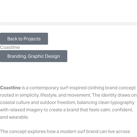
Skip
to
content
Back to Projects
Coastline
Branding, Graphic Design
Coastline
is a contemporary surf-inspired clothing brand concept
rooted in simplicity, lifestyle, and movement. The identity draws on
coastal culture and outdoor freedom, balancing clean typography
with relaxed imagery to create a brand that feels calm, confident,
and wearable.
The concept explores how a modern surf brand can live across