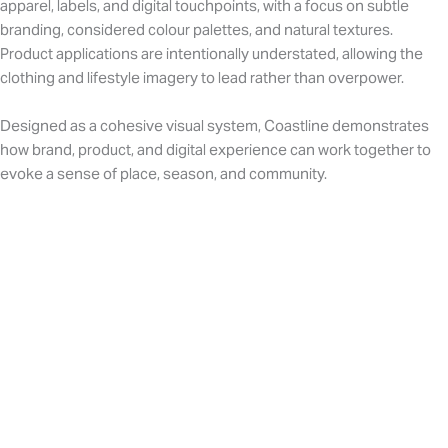
apparel, labels, and digital touchpoints, with a focus on subtle
branding, considered colour palettes, and natural textures.
Product applications are intentionally understated, allowing the
clothing and lifestyle imagery to lead rather than overpower.
Designed as a cohesive visual system, Coastline demonstrates
how brand, product, and digital experience can work together to
evoke a sense of place, season, and community.
Influencers + social media campaign